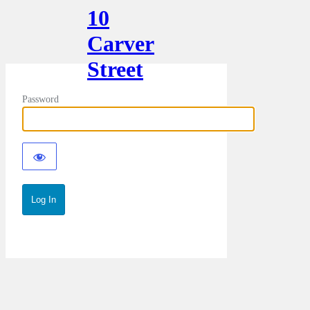
10
Carver
Street
Password